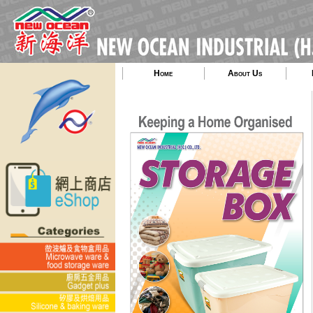
Home
About Us