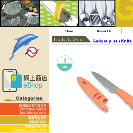
Home
About Us
Gadget plus
\
Knife