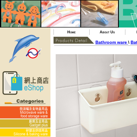
Home
About Us
Bathroom ware
\
Bat