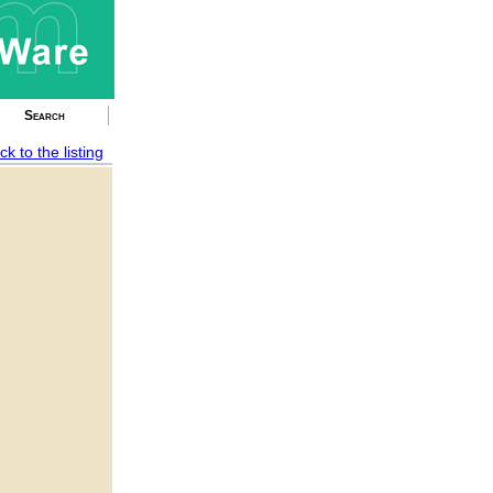
Search
ck to the listing