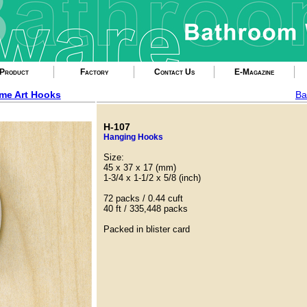
Product
Factory
Contact Us
E-Magazine
me Art Hooks
Ba
H-107
Hanging Hooks
Size:
45 x 37 x 17 (mm)
1-3/4 x 1-1/2 x 5/8 (inch)
72 packs / 0.44 cuft
40 ft / 335,448 packs
Packed in blister card