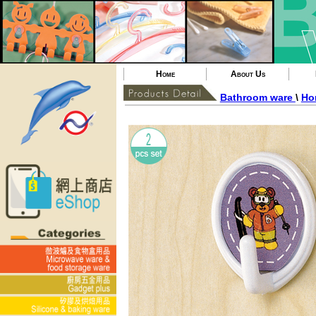
Home
About Us
Bathroom ware
\
Ho