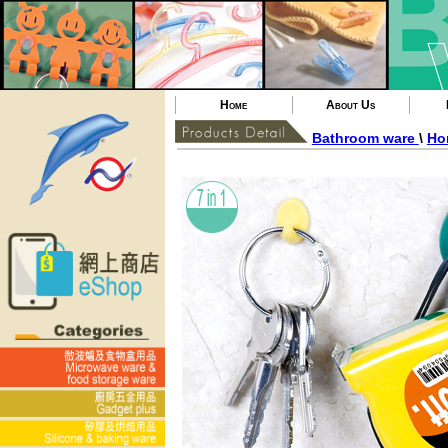
Home
About Us
Bathroom ware
\
Ho