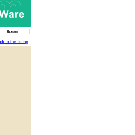
Search
ck to the listing