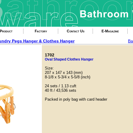
Product
Factory
Contact Us
E-Magazine
undry Pegs Hanger & Clothes Hanger
Ba
1702
Oval Shaped Clothes Hanger
Size:
207 x 147 x 143 (mm)
8-1/8 x 5-3/4 x 5-5/8 (inch)
24 sets / 1.13 cuft
40 ft / 43,536 sets
Packed in poly bag with card header