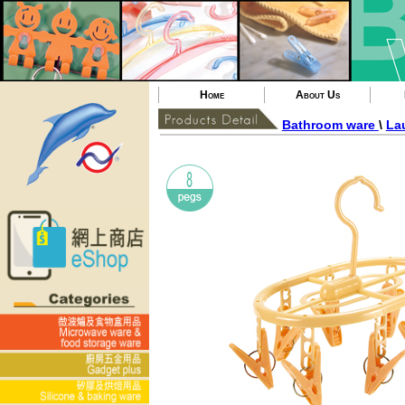
Home
About Us
Bathroom ware
\
La