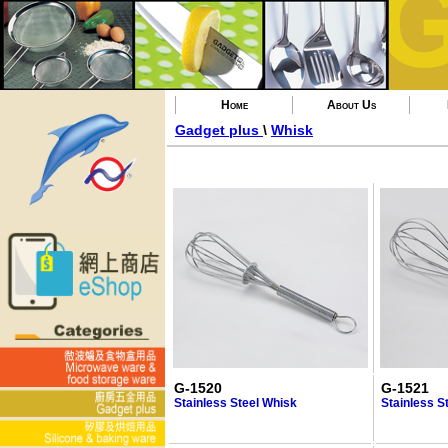
Home
About Us
Gadget plus
\
Whisk
G-1520
G-1521
Stainless Steel Whisk
Stainless S