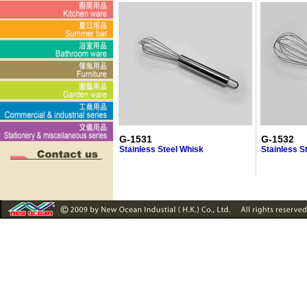
G-1531
G-1532
Stainless Steel Whisk
Stainless S