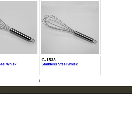
G-1533
teel Whisk
Stainless Steel Whisk
1