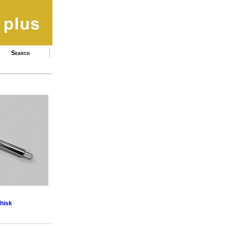
Search
Whisk