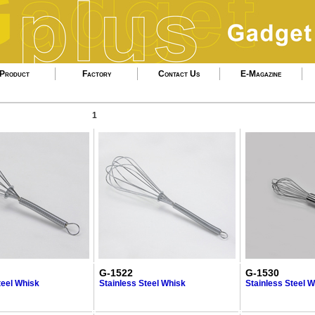
Product
Factory
Contact Us
E-Magazine
1
G-1522
G-1530
teel Whisk
Stainless Steel Whisk
Stainless Steel 