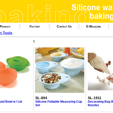
Product
Factory
Contact Us
E-Magazine
en Tools
1
SL-804
SL-1911
und Bowl w / Lid
Silicone Foldable Measuring Cup
Decorating Bag W
Set
Nozzles