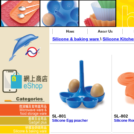
Home
About Us
Silicone & baking ware
\
Silicone Kitch
SL-801
SL-802
Silicone Egg poacher
Silicone Ro