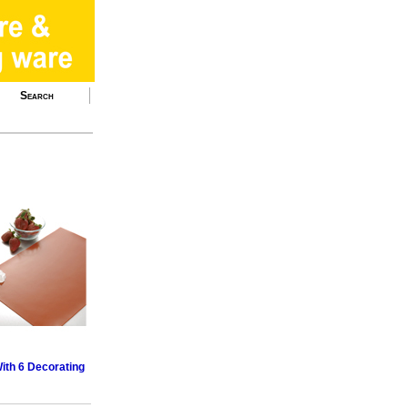
Search
ith 6 Decorating