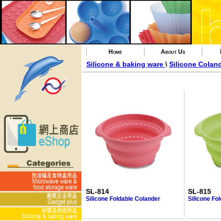
Home
About Us
Silicone & baking ware
\
Silicone Colan
SL-814
SL-815
Silicone Foldable Colander
Silicone Fo