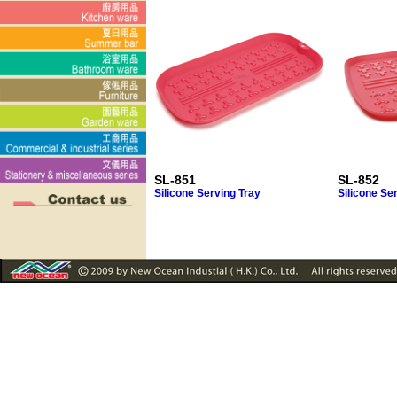
SL-851
SL-852
Silicone Serving Tray
Silicone Se