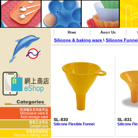
Home
About Us
Silicone & baking ware
\
Silicone Funne
SL-830
SL-831
Silicone Flexible Funnel
Silicone Fle