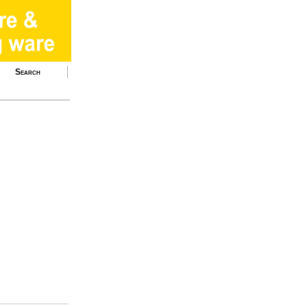
Search