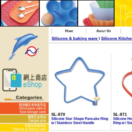
Home
About Us
Silicone & baking ware
\
Silicone Kitche
SL-870
SL-871
Silicone Star Shape Pancake Ring
Silicone H
w / Stainless Steel Handle
Ring w / St