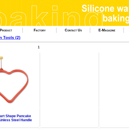
Product
Factory
Contact Us
E-Magazine
n Tools (2)
1
eart Shape Pancake
ainless Steel Handle