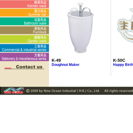
K-49
K-50C
Doughnut Maker
Happy Birth