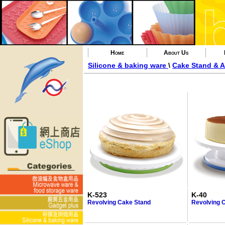
Home
About Us
Silicone & baking ware
\
Cake Stand & A
K-523
K-40
Revolving Cake Stand
Revolving 