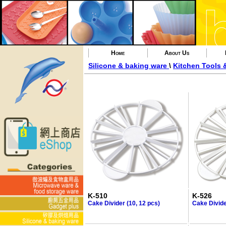
Home
About Us
Silicone & baking ware
\
Kitchen Tools 
K-510
K-526
Cake Divider (10, 12 pcs)
Cake Divide