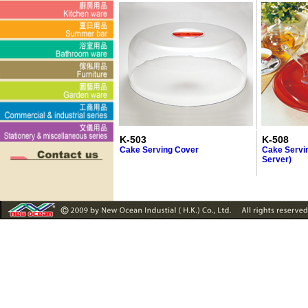
K-503
K-508
Cake Serving Cover
Cake Servin
Server)