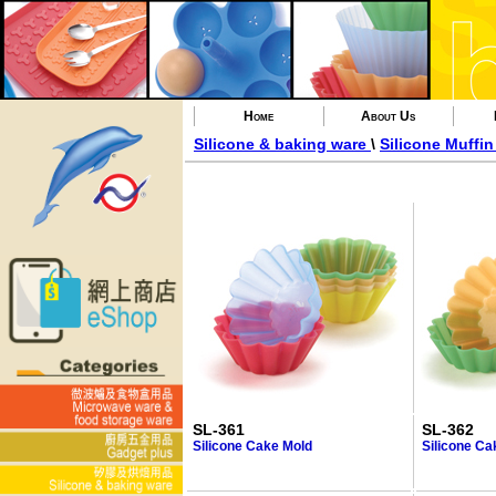
Home
About Us
Silicone & baking ware
\
Silicone Muffi
SL-361
SL-362
Silicone Cake Mold
Silicone Ca