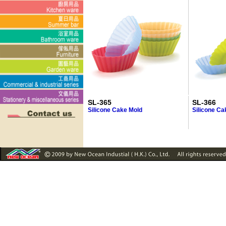
SL-365
SL-366
Silicone Cake Mold
Silicone Ca