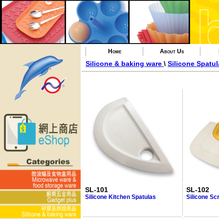
Home
About Us
Silicone & baking ware
\
Silicone Spatul
SL-101
SL-102
Silicone Kitchen Spatulas
Silicone Sc