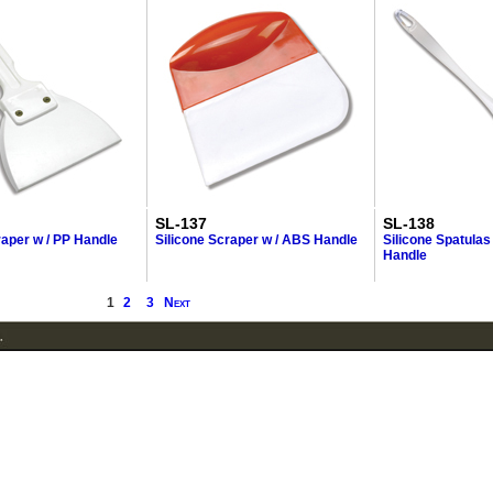
SL-137
SL-138
raper w / PP Handle
Silicone Scraper w / ABS Handle
Silicone Spatulas
Handle
1
2
3
Next