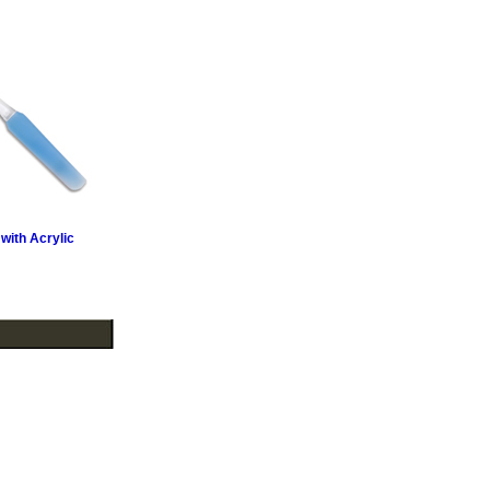
 with Acrylic