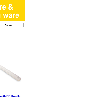
Search
 with PP Handle