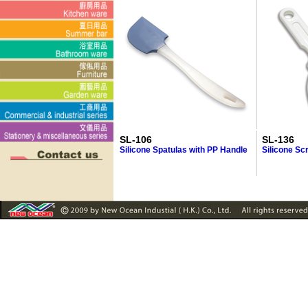
SL-106
SL-136
Silicone Spatulas with PP Handle
Silicone Sc