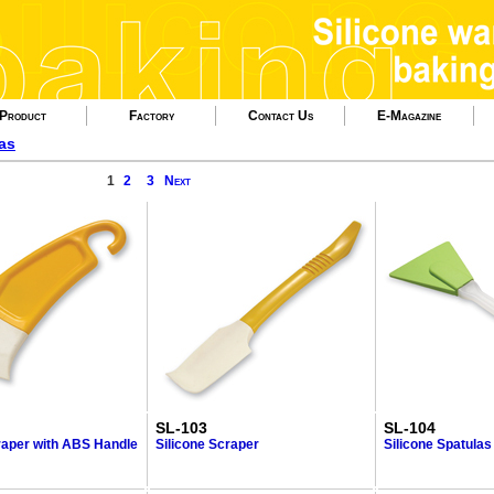
Product
Factory
Contact Us
E-Magazine
as
1
2
3
Next
SL-103
SL-104
raper with ABS Handle
Silicone Scraper
Silicone Spatulas