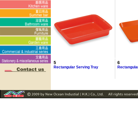
5
6
Rectangular Serving Tray
Rectangula