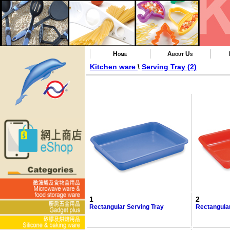
Home
About Us
Kitchen ware
\
Serving Tray (2)
1
2
Rectangular Serving Tray
Rectangular