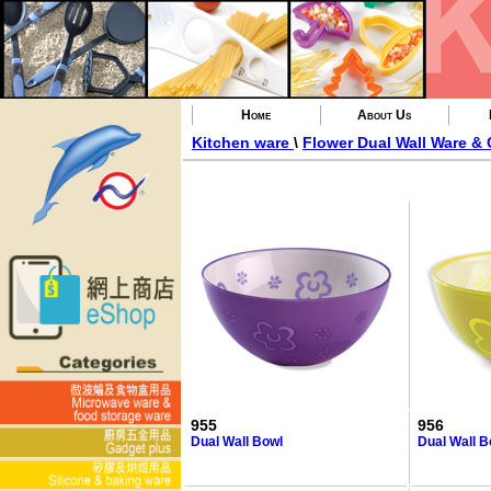
Home
About Us
Kitchen ware
\
Flower Dual Wall Ware &
955
956
Dual Wall Bowl
Dual Wall B