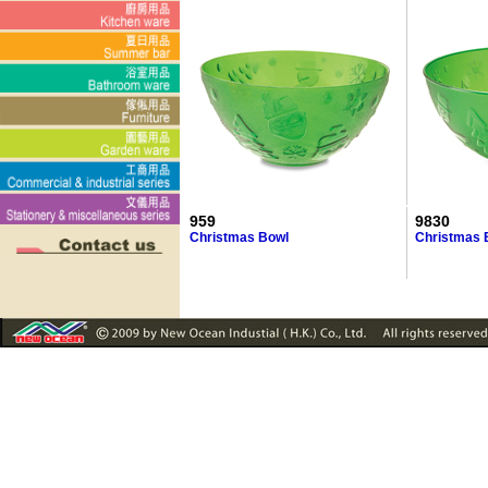
959
9830
Christmas Bowl
Christmas 