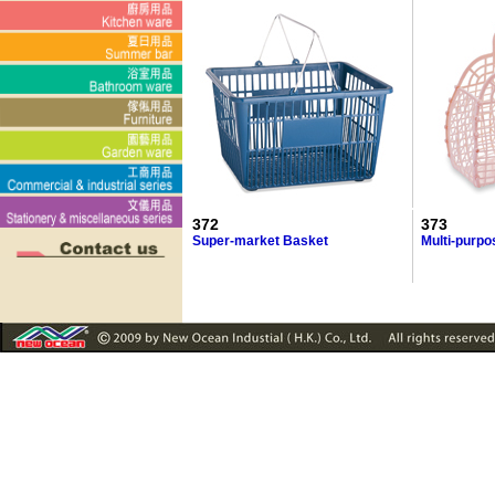
372
373
Super-market Basket
Multi-purp