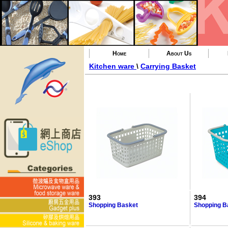
Home
About Us
Kitchen ware
\
Carrying Basket
393
394
Shopping Basket
Shopping B