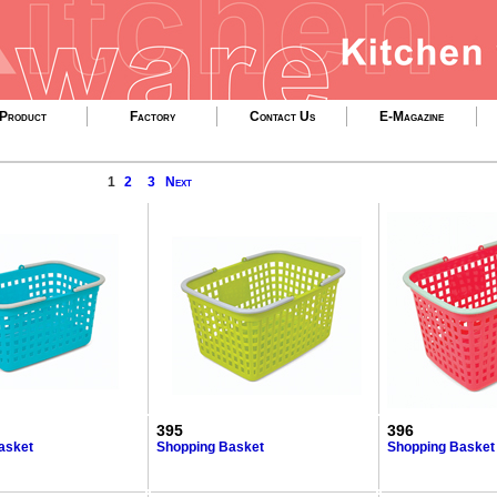
Product
Factory
Contact Us
E-Magazine
1
2
3
Next
395
396
asket
Shopping Basket
Shopping Basket