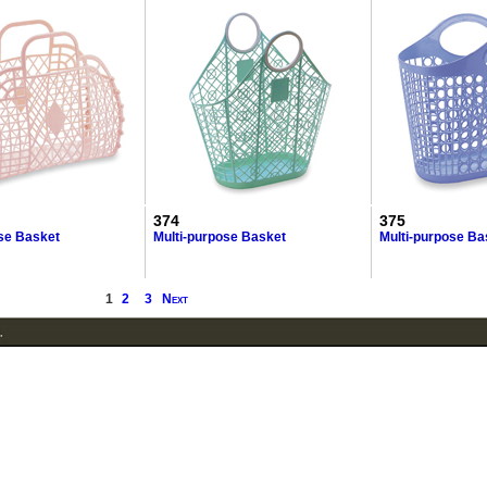
374
375
ose Basket
Multi-purpose Basket
Multi-purpose Ba
1
2
3
Next