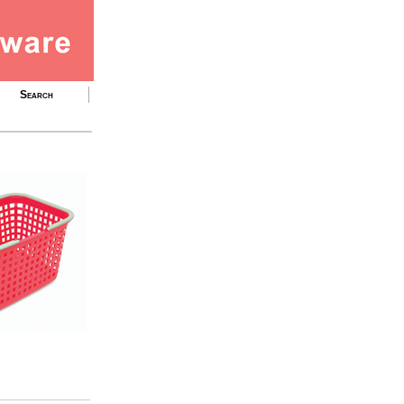
Search