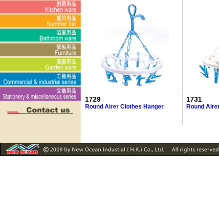
1729
1731
Round Airer Clothes Hanger
Round Aire