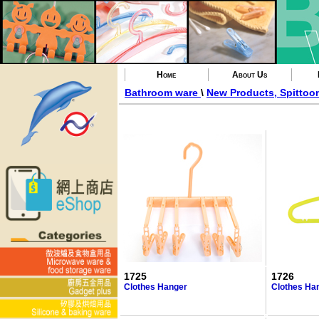
Home
About Us
Bathroom ware
\
New Products, Spittoo
1725
1726
Clothes Hanger
Clothes Ha