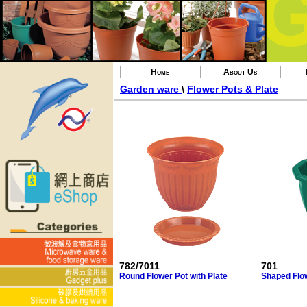
Home
About Us
Garden ware
\
Flower Pots & Plate
782/7011
701
Round Flower Pot with Plate
Shaped Flo