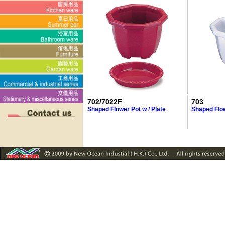
702/7022F
703
Shaped Flower Pot w / Plate
Shaped Flo