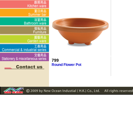
799
Round Flower Pot