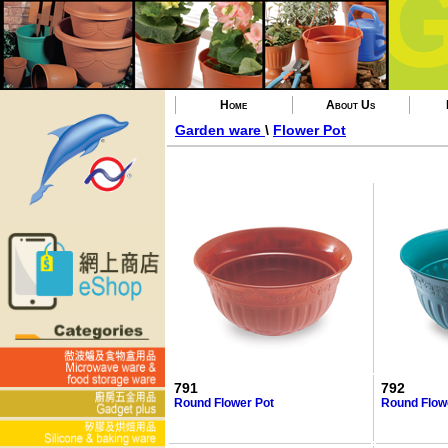
Home
About Us
Garden ware
\
Flower Pot
791
792
Round Flower Pot
Round Flow