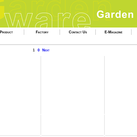
Product
Factory
Contact Us
E-Magazine
1
0
Next