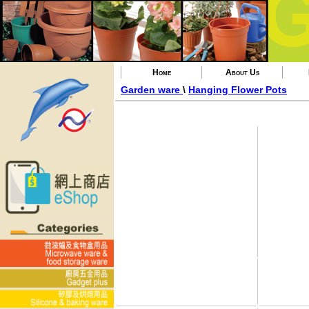
Home
About Us
Garden ware
\
Hanging Flower Pots