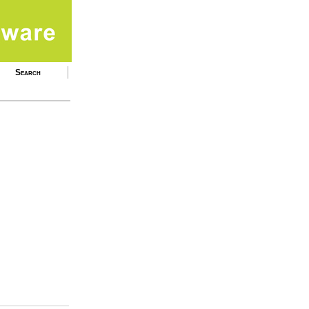
Search