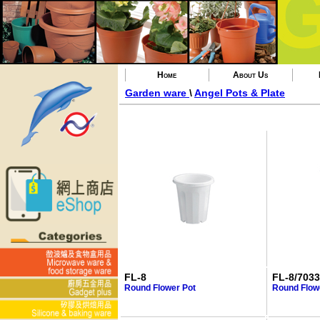
Home
About Us
Garden ware
\
Angel Pots & Plate
FL-8
FL-8/7033
Round Flower Pot
Round Flowe