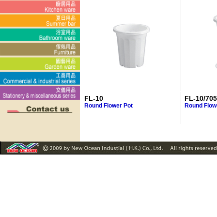
FL-10
FL-10/70
Round Flower Pot
Round Flowe