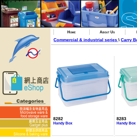
Home
About Us
Commercial & industrial series
\
Carry B
8282
8283
Handy Box
Handy Box