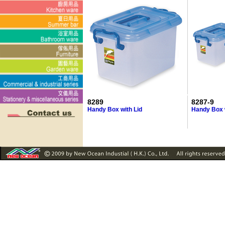
8289
8287-9
Handy Box with Lid
Handy Box w