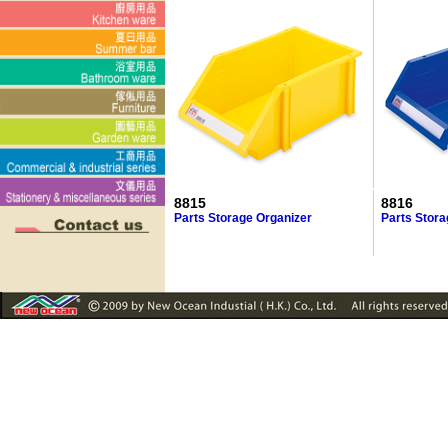
8815
8816
Parts Storage Organizer
Parts Stora