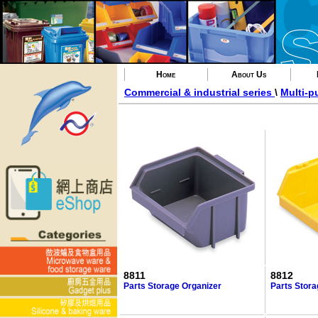
Home
About Us
Commercial & industrial series
\
Multi-p
8811
8812
Parts Storage Organizer
Parts Stora