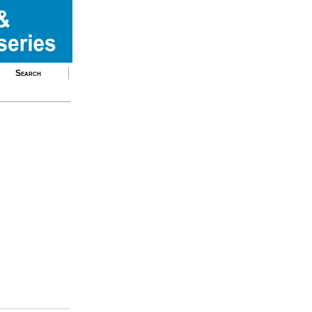
Search