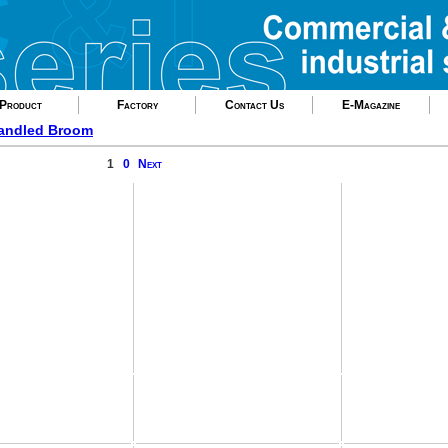
Product
Factory
Contact Us
E-Magazine
andled Broom
1
0
Next