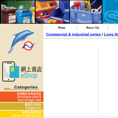
Home
About Us
Commercial & industrial series
\
Long H