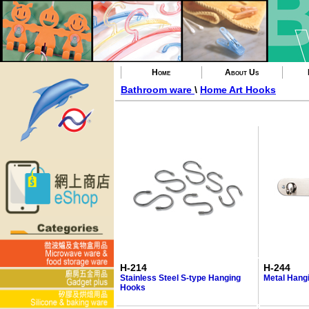
Home
About Us
Bathroom ware
\
Home Art Hooks
H-214
H-244
Stainless Steel S-type Hanging
Metal Hang
Hooks