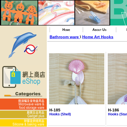
Home
About Us
Bathroom ware
\
Home Art Hooks
H-185
H-186
Hooks (Shell)
Hooks (Star