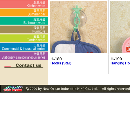
H-189
H-190
Hooks (Star)
Hanging Ho