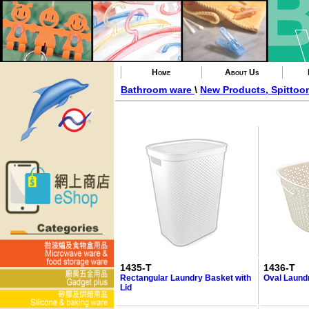
Home
About Us
Bathroom ware
\
New Products, Spittoo
1435-T
1436-T
Rectangular Laundry Basket with
Oval Laund
Lid