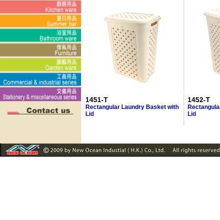
1451-T
1452-T
Rectangular Laundry Basket with
Rectangula
Lid
Lid